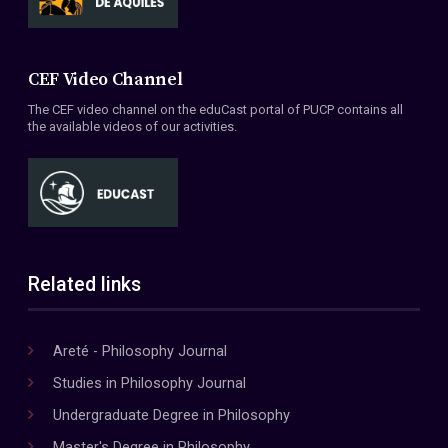
CEF Video Channel
The CEF video channel on the eduCast portal of PUCP contains all
the available videos of our activities.
Related links
Areté - Philosophy Journal
Studies in Philosophy Journal
Undergraduate Degree in Philosophy
Master's Degree in Philosophy