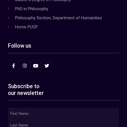
PhD in Philosophy
Philosophy Section, Department of Humanities
Home PUCP
Follow us
Subscribe to
our newsletter