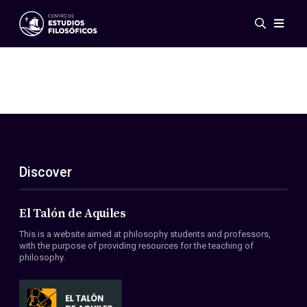
Events
News
Research
Networks
Publications
Gallery
Discover
ES
EN
About Us
Members
El Talón de Aquiles
Regulations
This is a website aimed at philosophy students and professors,
Conventions
with the purpose of providing resources for the teaching of
philosophy.