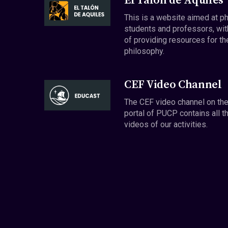
El Talón de Aquiles
This is a website aimed at p
students and professors, wit
of providing resources for th
philosophy.
CEF Video Channel
The CEF video channel on th
portal of PUCP contains all t
videos of our activities.