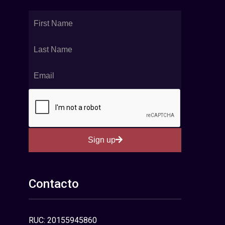
Sign up
Contacto
RUC: 20155945860