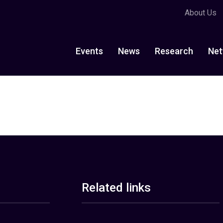
About Us
Events
News
Research
Net
Related links