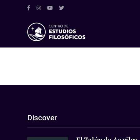
Discover