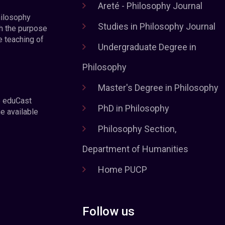
Areté - Philosophy Journal
hilosophy
Studies in Philosophy Journal
h the purpose
e teaching of
Undergraduate Degree in
Philosophy
Master's Degree in Philosophy
e eduCast
PhD in Philosophy
he available
Philosophy Section,
Department of Humanities
Home PUCP
Follow us