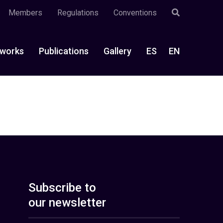
Members
Regulations
Conventions
works
Publications
Gallery
ES
EN
Subscribe to
our newsletter