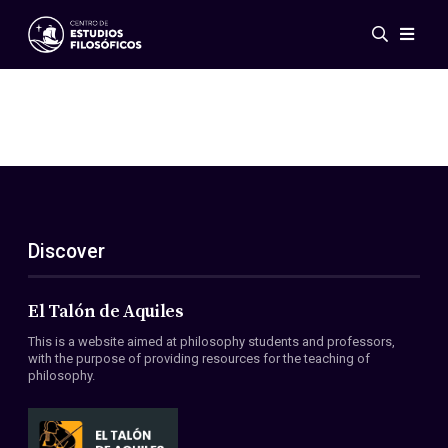
Events
News
Research
Networks
Publications
Gallery
Discover
ES
EN
About Us
Members
El Talón de Aquiles
Regulations
This is a website aimed at philosophy students and professors,
Conventions
with the purpose of providing resources for the teaching of
philosophy.