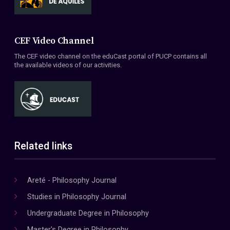
CEF Video Channel
The CEF video channel on the eduCast portal of PUCP contains all
the available videos of our activities.
Related links
Areté - Philosophy Journal
Studies in Philosophy Journal
Undergraduate Degree in Philosophy
Master's Degree in Philosophy