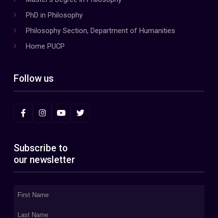
PhD in Philosophy
Philosophy Section, Department of Humanities
Home PUCP
Follow us
Subscribe to
our newsletter