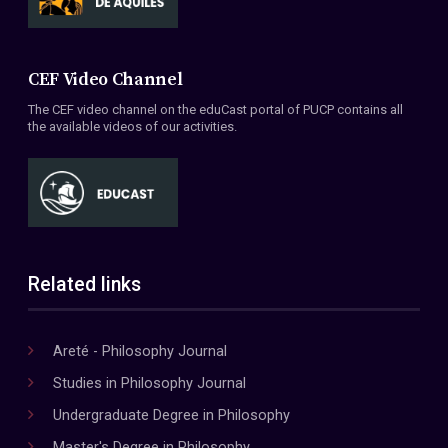
CEF Video Channel
The CEF video channel on the eduCast portal of PUCP contains all
the available videos of our activities.
Related links
Areté - Philosophy Journal
Studies in Philosophy Journal
Undergraduate Degree in Philosophy
Master's Degree in Philosophy