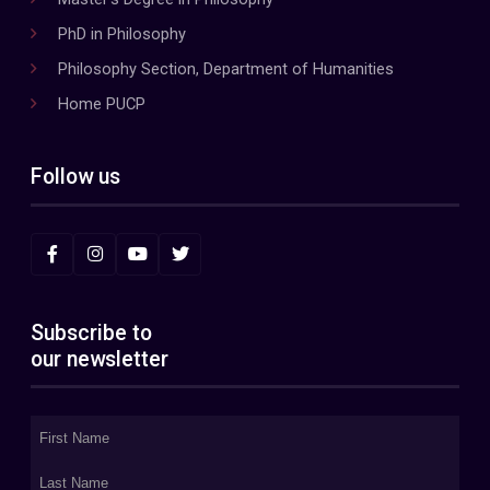
PhD in Philosophy
Philosophy Section, Department of Humanities
Home PUCP
Follow us
Subscribe to
our newsletter