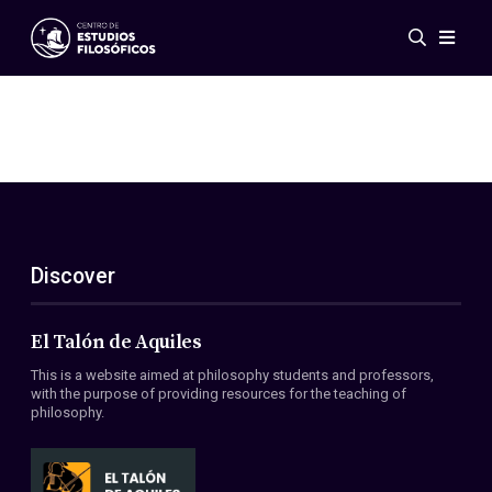
Events
News
Research
Networks
Publications
Gallery
Discover
ES
EN
About Us
Members
El Talón de Aquiles
Regulations
This is a website aimed at philosophy students and professors,
Conventions
with the purpose of providing resources for the teaching of
philosophy.