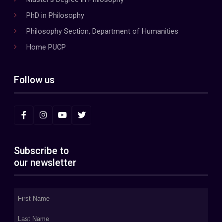
PhD in Philosophy
Philosophy Section, Department of Humanities
Home PUCP
Follow us
Subscribe to
our newsletter