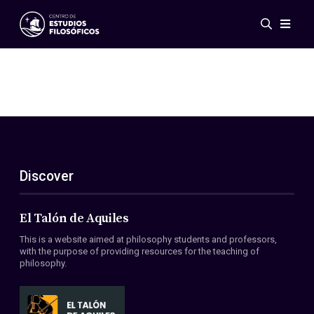
Events
News
Research
Networks
Publications
Gallery
Discover
ES
EN
About Us
Members
El Talón de Aquiles
Regulations
This is a website aimed at philosophy students and professors,
Conventions
with the purpose of providing resources for the teaching of
philosophy.