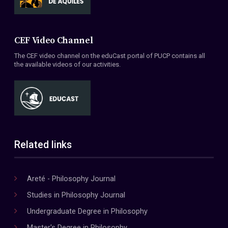
CEF Video Channel
The CEF video channel on the eduCast portal of PUCP contains all
the available videos of our activities.
Related links
Areté - Philosophy Journal
Studies in Philosophy Journal
Undergraduate Degree in Philosophy
Master's Degree in Philosophy