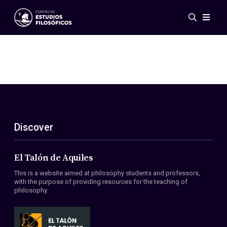
Events
News
Research
Networks
Publications
Gallery
Discover
ES
EN
About Us
Members
El Talón de Aquiles
Regulations
This is a website aimed at philosophy students and professors,
Conventions
with the purpose of providing resources for the teaching of
philosophy.