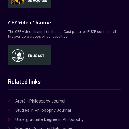
CEF Video Channel
The CEF video channel on the eduCast portal of PUCP contains all
the available videos of our activities.
Related links
Areté - Philosophy Journal
Studies in Philosophy Journal
Undergraduate Degree in Philosophy
Master's Degree in Philosophy