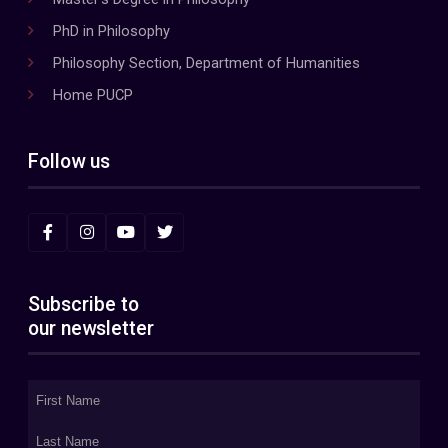
PhD in Philosophy
Philosophy Section, Department of Humanities
Home PUCP
Follow us
Subscribe to
our newsletter