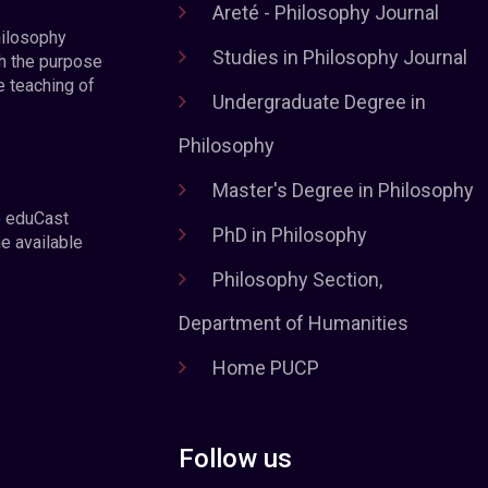
Areté - Philosophy Journal
hilosophy
Studies in Philosophy Journal
h the purpose
e teaching of
Undergraduate Degree in
Philosophy
Master's Degree in Philosophy
e eduCast
PhD in Philosophy
he available
Philosophy Section,
Department of Humanities
Home PUCP
Follow us