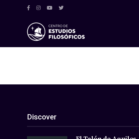
Discover