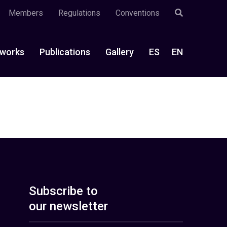
Members
Regulations
Conventions
works
Publications
Gallery
ES
EN
Subscribe to
our newsletter