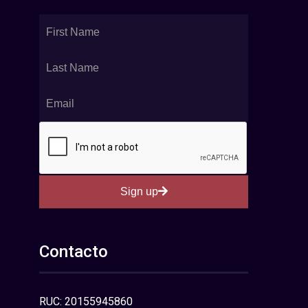
Sign up
Contacto
RUC: 20155945860