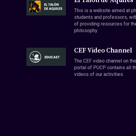
El Talón de Aquiles
This is a website aimed at p
students and professors, wit
of providing resources for th
philosophy.
CEF Video Channel
The CEF video channel on th
portal of PUCP contains all t
videos of our activities.