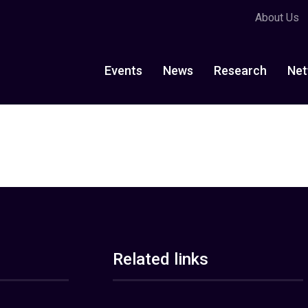
About Us
Events
News
Research
Net
Related links