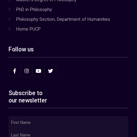
PhD in Philosophy
Philosophy Section, Department of Humanities
Home PUCP
Follow us
Subscribe to
our newsletter