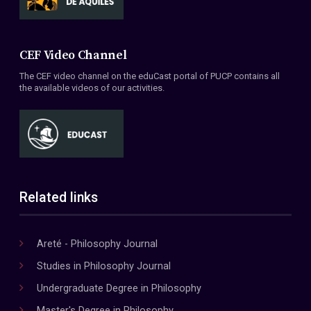
CEF Video Channel
The CEF video channel on the eduCast portal of PUCP contains all
the available videos of our activities.
Related links
Areté - Philosophy Journal
Studies in Philosophy Journal
Undergraduate Degree in Philosophy
Master's Degree in Philosophy