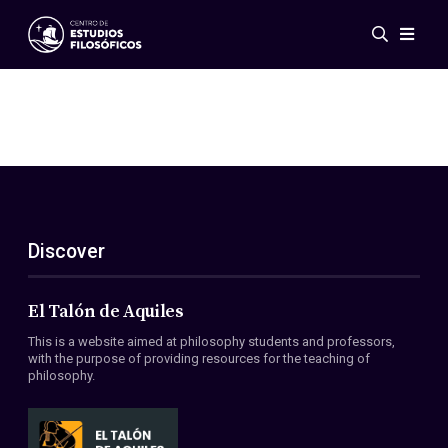
Events
News
Research
Networks
Publications
Gallery
Discover
ES
EN
About Us
Members
El Talón de Aquiles
Regulations
This is a website aimed at philosophy students and professors,
Conventions
with the purpose of providing resources for the teaching of
philosophy.