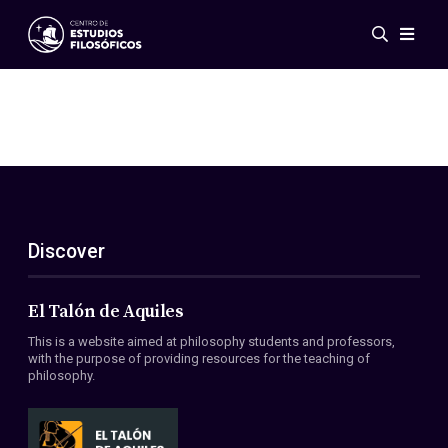
Events
News
Research
Networks
Publications
Gallery
Discover
ES
EN
About Us
Members
El Talón de Aquiles
Regulations
This is a website aimed at philosophy students and professors,
Conventions
with the purpose of providing resources for the teaching of
philosophy.