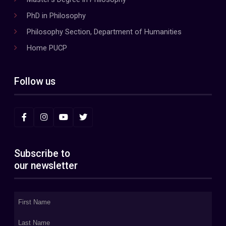
PhD in Philosophy
Philosophy Section, Department of Humanities
Home PUCP
Follow us
Subscribe to
our newsletter