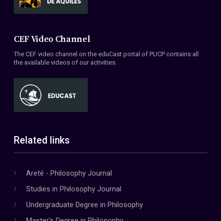
CEF Video Channel
The CEF video channel on the eduCast portal of PUCP contains all
the available videos of our activities.
Related links
Areté - Philosophy Journal
Studies in Philosophy Journal
Undergraduate Degree in Philosophy
Master's Degree in Philosophy