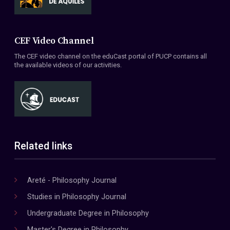
CEF Video Channel
The CEF video channel on the eduCast portal of PUCP contains all
the available videos of our activities.
Related links
Areté - Philosophy Journal
Studies in Philosophy Journal
Undergraduate Degree in Philosophy
Master's Degree in Philosophy