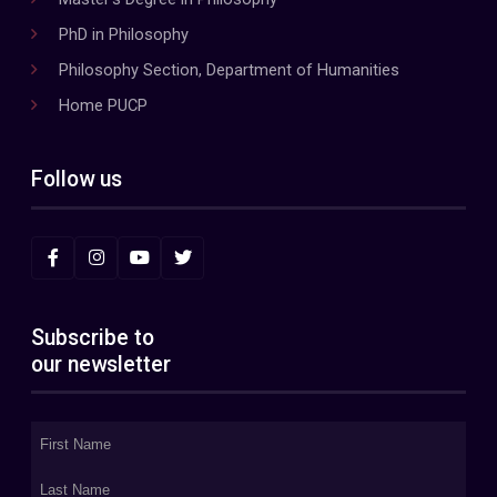
PhD in Philosophy
Philosophy Section, Department of Humanities
Home PUCP
Follow us
Subscribe to
our newsletter