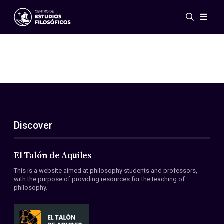
Events
News
Research
Networks
Publications
Gallery
Discover
ES
EN
About Us
Members
El Talón de Aquiles
Regulations
This is a website aimed at philosophy students and professors,
Conventions
with the purpose of providing resources for the teaching of
philosophy.