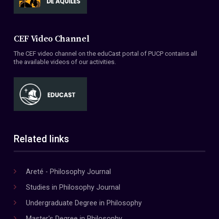
CEF Video Channel
The CEF video channel on the eduCast portal of PUCP contains all
the available videos of our activities.
Related links
Areté - Philosophy Journal
Studies in Philosophy Journal
Undergraduate Degree in Philosophy
Master's Degree in Philosophy