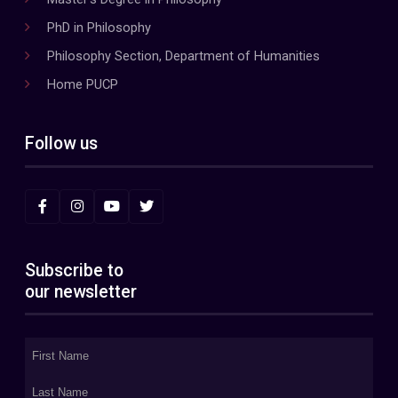
PhD in Philosophy
Philosophy Section, Department of Humanities
Home PUCP
Follow us
Subscribe to
our newsletter