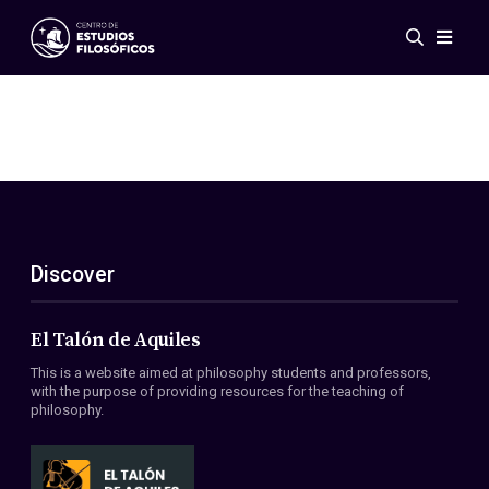
Events
News
Research
Networks
Publications
Gallery
Discover
ES
EN
About Us
Members
El Talón de Aquiles
Regulations
This is a website aimed at philosophy students and professors,
Conventions
with the purpose of providing resources for the teaching of
philosophy.