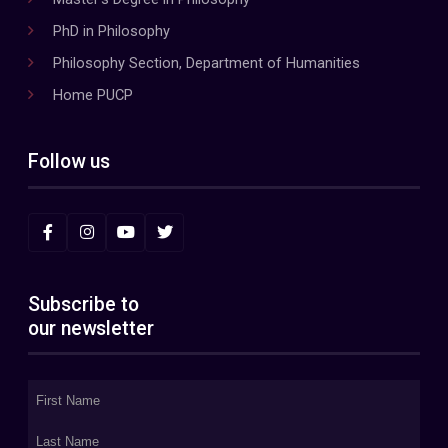
PhD in Philosophy
Philosophy Section, Department of Humanities
Home PUCP
Follow us
Subscribe to
our newsletter