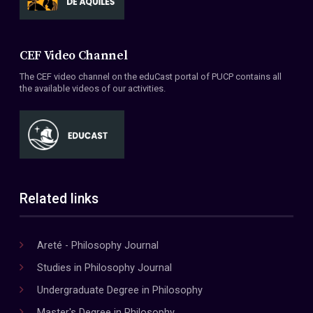
CEF Video Channel
The CEF video channel on the eduCast portal of PUCP contains all
the available videos of our activities.
Related links
Areté - Philosophy Journal
Studies in Philosophy Journal
Undergraduate Degree in Philosophy
Master's Degree in Philosophy