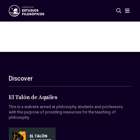
Events
News
Research
Networks
Publications
Gallery
Discover
ES
EN
About Us
Members
El Talón de Aquiles
Regulations
This is a website aimed at philosophy students and professors,
Conventions
with the purpose of providing resources for the teaching of
philosophy.