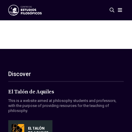
Events
News
Research
Networks
Publications
Gallery
Discover
ES
EN
About Us
Members
El Talón de Aquiles
Regulations
This is a website aimed at philosophy students and professors,
Conventions
with the purpose of providing resources for the teaching of
philosophy.