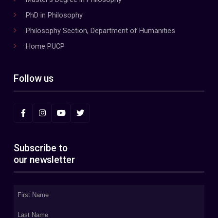
PhD in Philosophy
Philosophy Section, Department of Humanities
Home PUCP
Follow us
Subscribe to
our newsletter