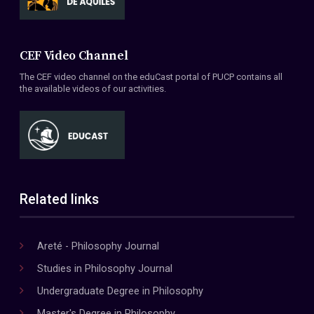
CEF Video Channel
The CEF video channel on the eduCast portal of PUCP contains all
the available videos of our activities.
Related links
Areté - Philosophy Journal
Studies in Philosophy Journal
Undergraduate Degree in Philosophy
Master's Degree in Philosophy