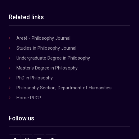
Related links
Areté - Philosophy Journal
Studies in Philosophy Journal
Undergraduate Degree in Philosophy
Master's Degree in Philosophy
PhD in Philosophy
Philosophy Section, Department of Humanities
Home PUCP
Follow us