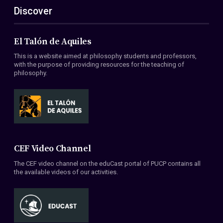
Discover
El Talón de Aquiles
This is a website aimed at philosophy students and professors,
with the purpose of providing resources for the teaching of
philosophy.
CEF Video Channel
The CEF video channel on the eduCast portal of PUCP contains all
the available videos of our activities.