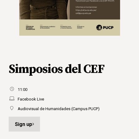
Simposios del CEF
11:00
Facebook Live
Audiovisual de Humanidades (Campus PUCP)
Sign up