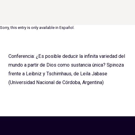
Sorry, this entry is only available in
Español
.
Conferencia: ¿Es posible deducir la infinita variedad del
mundo a partir de Dios como sustancia única? Spinoza
frente a Leibniz y Tschirnhaus, de Leila Jabase
(Universidad Nacional de Córdoba, Argentina)