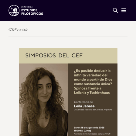
Events
News
Events
Research
Networks
Publications
Gallery
ES
EN
About Us
Members
Regulations
Conventions