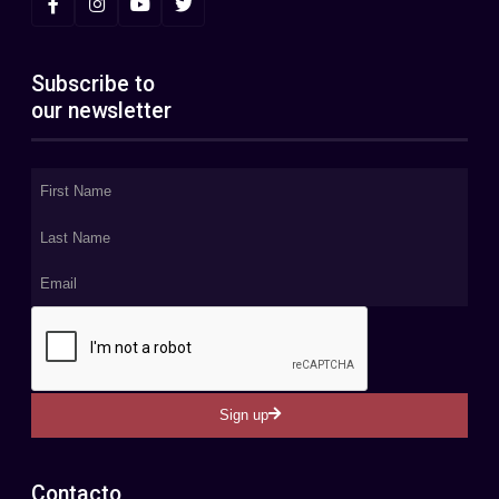
Subscribe to
our newsletter
Sign up
Contacto