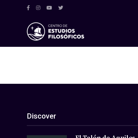
Discover