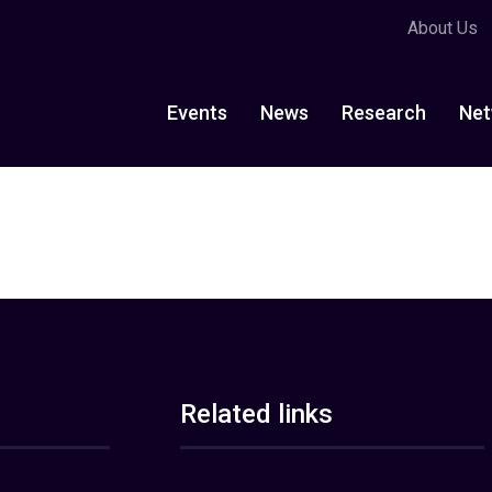
About Us
Events
News
Research
Net
Related links