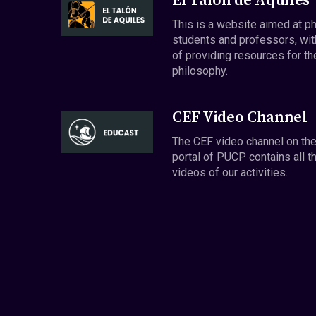
El Talón de Aquiles
This is a website aimed at p
students and professors, wit
of providing resources for th
philosophy.
CEF Video Channel
The CEF video channel on th
portal of PUCP contains all t
videos of our activities.