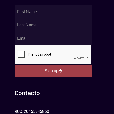
Sign up
Contacto
RUC: 20155945860