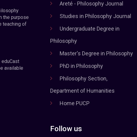
Areté - Philosophy Journal
hilosophy
Studies in Philosophy Journal
h the purpose
e teaching of
Undergraduate Degree in
Philosophy
Master's Degree in Philosophy
e eduCast
PhD in Philosophy
he available
Philosophy Section,
Department of Humanities
Home PUCP
Follow us