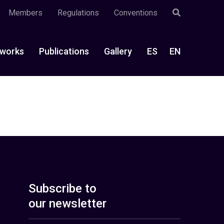
Members
Regulations
Conventions
works
Publications
Gallery
ES
EN
Subscribe to
our newsletter