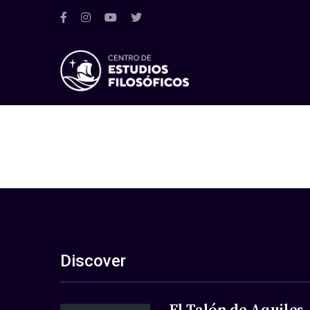
Discover