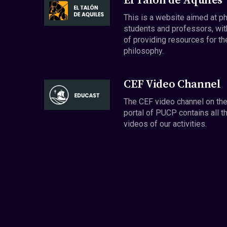
El Talón de Aquiles
This is a website aimed at p
students and professors, wit
of providing resources for th
philosophy.
CEF Video Channel
The CEF video channel on th
portal of PUCP contains all t
videos of our activities.