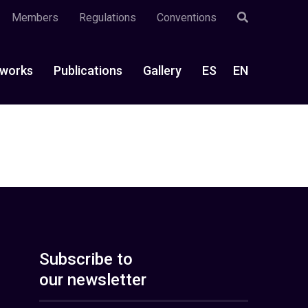
Members
Regulations
Conventions
works
Publications
Gallery
ES
EN
Subscribe to
our newsletter