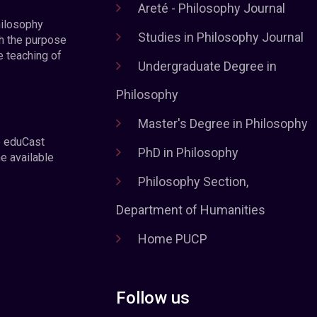
Areté - Philosophy Journal
hilosophy
Studies in Philosophy Journal
h the purpose
e teaching of
Undergraduate Degree in
Philosophy
Master's Degree in Philosophy
e eduCast
PhD in Philosophy
he available
Philosophy Section,
Department of Humanities
Home PUCP
Follow us