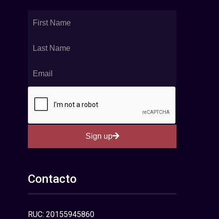
Sign up
Contacto
RUC: 20155945860