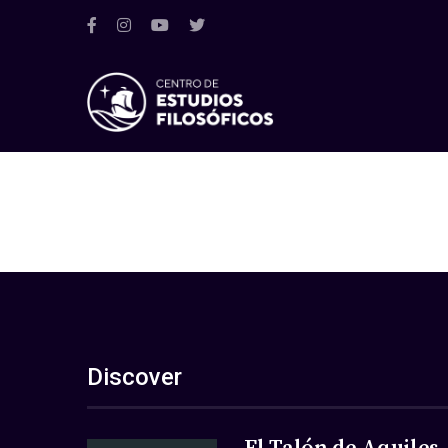
Discover