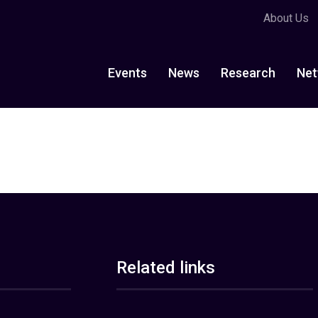
About Us
Events
News
Research
Net
Related links