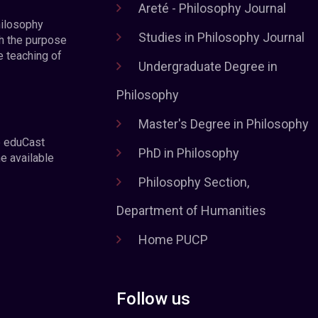
Areté - Philosophy Journal
hilosophy
Studies in Philosophy Journal
h the purpose
e teaching of
Undergraduate Degree in
Philosophy
Master's Degree in Philosophy
e eduCast
PhD in Philosophy
he available
Philosophy Section,
Department of Humanities
Home PUCP
Follow us