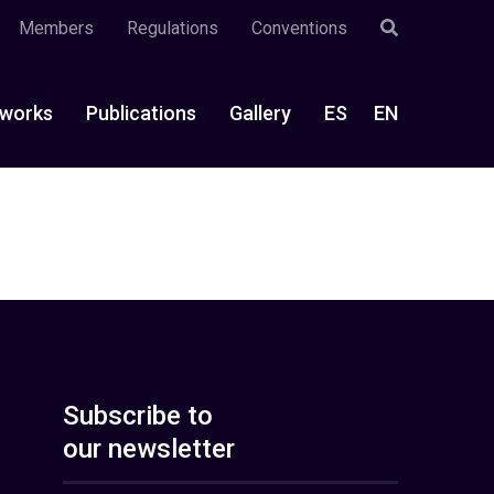
Members
Regulations
Conventions
works
Publications
Gallery
ES
EN
Subscribe to
our newsletter