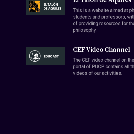
El Talón de Aquiles
This is a website aimed at p
students and professors, wit
of providing resources for th
philosophy.
CEF Video Channel
The CEF video channel on th
portal of PUCP contains all t
videos of our activities.