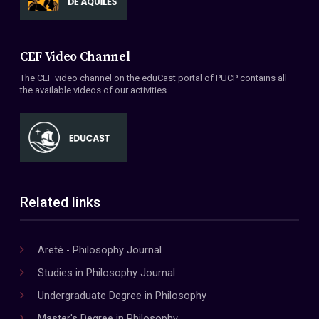
CEF Video Channel
The CEF video channel on the eduCast portal of PUCP contains all
the available videos of our activities.
Related links
Areté - Philosophy Journal
Studies in Philosophy Journal
Undergraduate Degree in Philosophy
Master's Degree in Philosophy