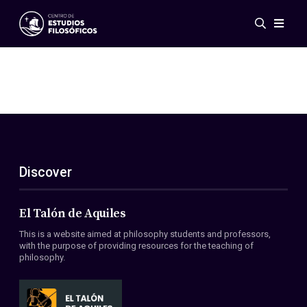
Events
News
Research
Networks
Publications
Gallery
Discover
ES
EN
About Us
Members
El Talón de Aquiles
Regulations
This is a website aimed at philosophy students and professors,
Conventions
with the purpose of providing resources for the teaching of
philosophy.