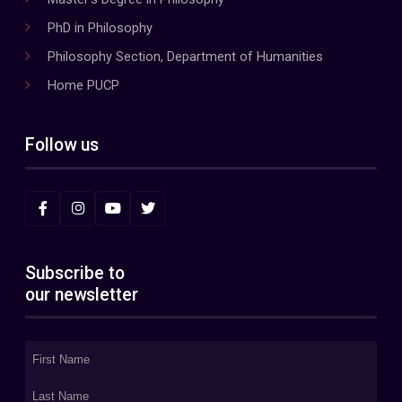
PhD in Philosophy
Philosophy Section, Department of Humanities
Home PUCP
Follow us
Subscribe to
our newsletter