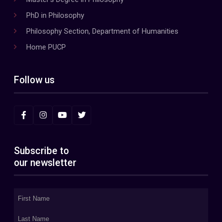
PhD in Philosophy
Philosophy Section, Department of Humanities
Home PUCP
Follow us
Subscribe to
our newsletter