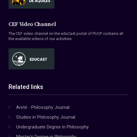
CEF Video Channel
The CEF video channel on the eduCast portal of PUCP contains all
the available videos of our activities.
Related links
Areté - Philosophy Journal
Studies in Philosophy Journal
Undergraduate Degree in Philosophy
Master's Degree in Philosophy