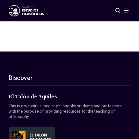
Events
News
Research
Networks
Publications
Gallery
Discover
ES
EN
About Us
Members
El Talón de Aquiles
Regulations
This is a website aimed at philosophy students and professors,
Conventions
with the purpose of providing resources for the teaching of
philosophy.