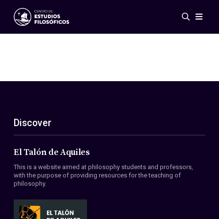
Events
News
Research
Networks
Publications
Gallery
Discover
ES
EN
About Us
Members
El Talón de Aquiles
Regulations
This is a website aimed at philosophy students and professors,
Conventions
with the purpose of providing resources for the teaching of
philosophy.