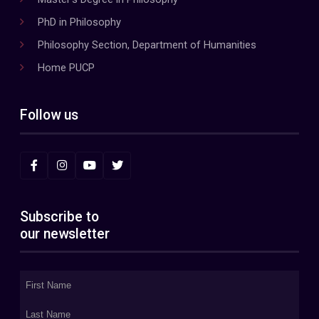
PhD in Philosophy
Philosophy Section, Department of Humanities
Home PUCP
Follow us
Subscribe to
our newsletter