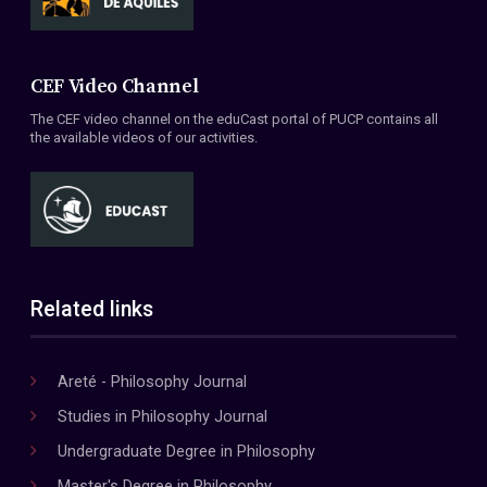
CEF Video Channel
The CEF video channel on the eduCast portal of PUCP contains all
the available videos of our activities.
Related links
Areté - Philosophy Journal
Studies in Philosophy Journal
Undergraduate Degree in Philosophy
Master's Degree in Philosophy