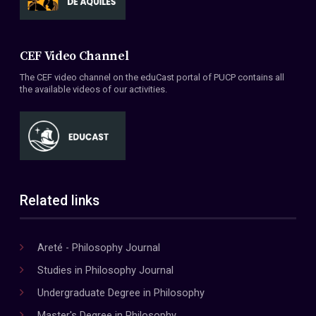
CEF Video Channel
The CEF video channel on the eduCast portal of PUCP contains all
the available videos of our activities.
Related links
Areté - Philosophy Journal
Studies in Philosophy Journal
Undergraduate Degree in Philosophy
Master's Degree in Philosophy