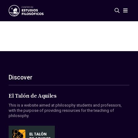
Events
News
Research
Networks
Publications
Gallery
Discover
ES
EN
About Us
Members
El Talón de Aquiles
Regulations
This is a website aimed at philosophy students and professors,
Conventions
with the purpose of providing resources for the teaching of
philosophy.