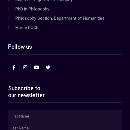
PhD in Philosophy
Philosophy Section, Department of Humanities
Home PUCP
Follow us
Subscribe to
our newsletter