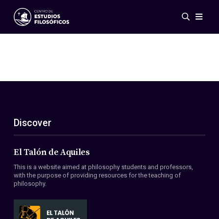
Events
News
Research
Networks
Publications
Gallery
Discover
ES
EN
About Us
Members
El Talón de Aquiles
Regulations
This is a website aimed at philosophy students and professors,
Conventions
with the purpose of providing resources for the teaching of
philosophy.