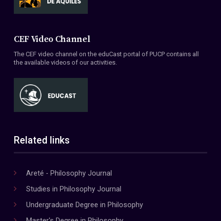
CEF Video Channel
The CEF video channel on the eduCast portal of PUCP contains all
the available videos of our activities.
Related links
Areté - Philosophy Journal
Studies in Philosophy Journal
Undergraduate Degree in Philosophy
Master's Degree in Philosophy