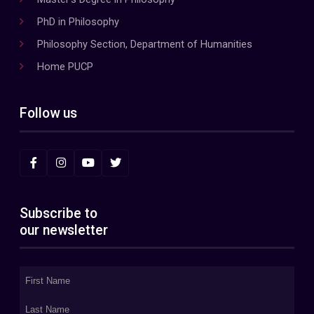
PhD in Philosophy
Philosophy Section, Department of Humanities
Home PUCP
Follow us
Subscribe to
our newsletter