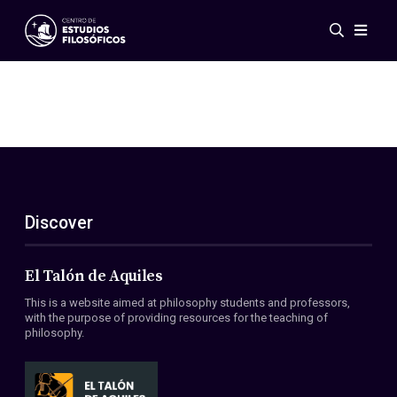
Events
News
Research
Networks
Publications
Gallery
Discover
ES
EN
About Us
Members
El Talón de Aquiles
Regulations
This is a website aimed at philosophy students and professors,
Conventions
with the purpose of providing resources for the teaching of
philosophy.