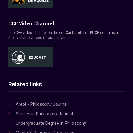
CEF Video Channel
The CEF video channel on the eduCast portal of PUCP contains all
the available videos of our activities.
Related links
Areté - Philosophy Journal
Studies in Philosophy Journal
Undergraduate Degree in Philosophy
Master's Degree in Philosophy