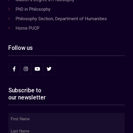
PhD in Philosophy
Philosophy Section, Department of Humanities
Home PUCP
Follow us
Subscribe to
our newsletter