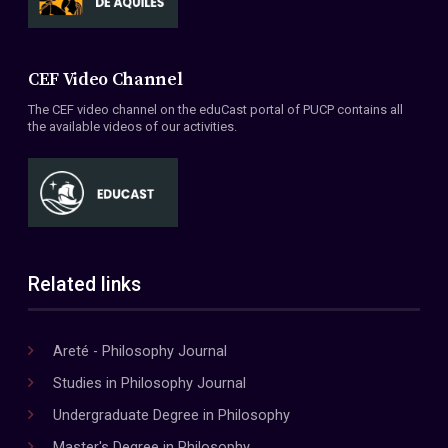
CEF Video Channel
The CEF video channel on the eduCast portal of PUCP contains all
the available videos of our activities.
Related links
Areté - Philosophy Journal
Studies in Philosophy Journal
Undergraduate Degree in Philosophy
Master's Degree in Philosophy