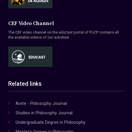
CEF Video Channel
The CEF video channel on the eduCast portal of PUCP contains all
the available videos of our activities.
Related links
Areté - Philosophy Journal
Studies in Philosophy Journal
Undergraduate Degree in Philosophy
Master's Degree in Philosophy