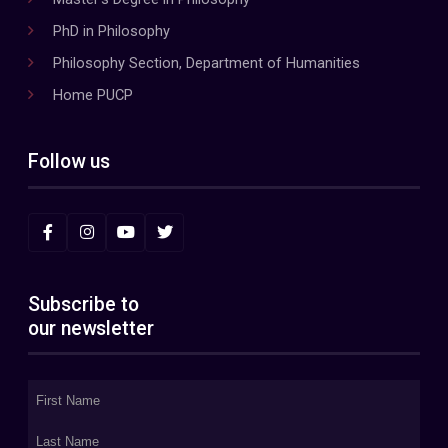
PhD in Philosophy
Philosophy Section, Department of Humanities
Home PUCP
Follow us
Subscribe to
our newsletter