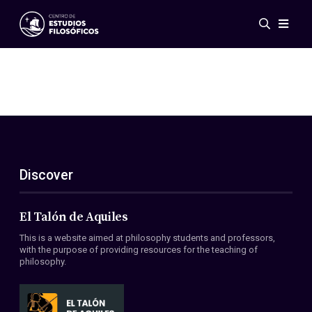
Events
News
Research
Networks
Publications
Gallery
Discover
ES
EN
About Us
Members
El Talón de Aquiles
Regulations
This is a website aimed at philosophy students and professors,
Conventions
with the purpose of providing resources for the teaching of
philosophy.