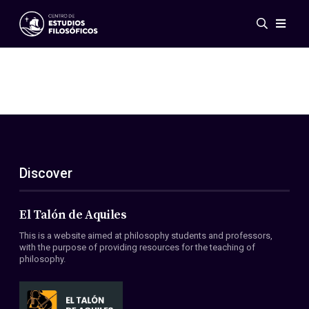
Events
News
Research
Networks
Publications
Gallery
Discover
ES
EN
About Us
Members
El Talón de Aquiles
Regulations
This is a website aimed at philosophy students and professors,
Conventions
with the purpose of providing resources for the teaching of
philosophy.