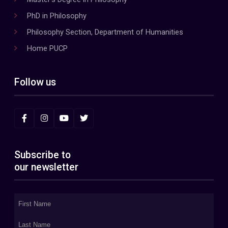
PhD in Philosophy
Philosophy Section, Department of Humanities
Home PUCP
Follow us
Subscribe to
our newsletter