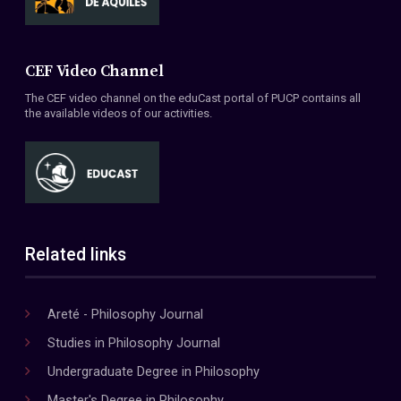
CEF Video Channel
The CEF video channel on the eduCast portal of PUCP contains all
the available videos of our activities.
Related links
Areté - Philosophy Journal
Studies in Philosophy Journal
Undergraduate Degree in Philosophy
Master's Degree in Philosophy