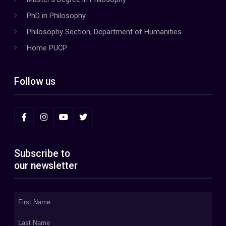
PhD in Philosophy
Philosophy Section, Department of Humanities
Home PUCP
Follow us
Subscribe to
our newsletter