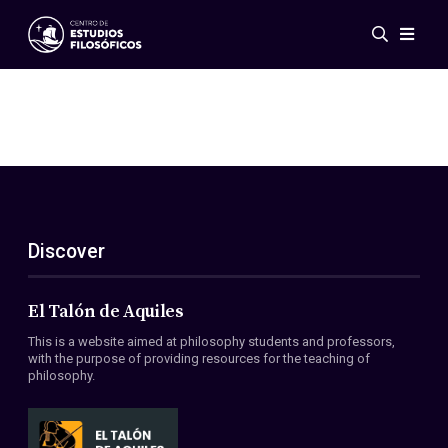
Events
News
Research
Networks
Publications
Gallery
Discover
ES
EN
About Us
Members
El Talón de Aquiles
Regulations
This is a website aimed at philosophy students and professors,
Conventions
with the purpose of providing resources for the teaching of
philosophy.