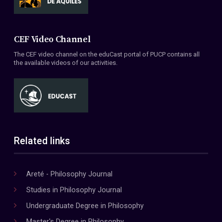
CEF Video Channel
The CEF video channel on the eduCast portal of PUCP contains all
the available videos of our activities.
Related links
Areté - Philosophy Journal
Studies in Philosophy Journal
Undergraduate Degree in Philosophy
Master's Degree in Philosophy