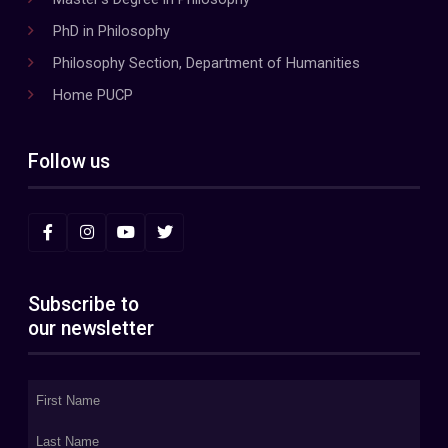
PhD in Philosophy
Philosophy Section, Department of Humanities
Home PUCP
Follow us
Subscribe to
our newsletter