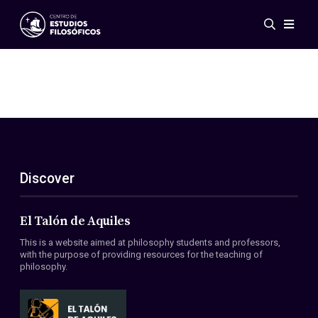
Events
News
Research
Networks
Publications
Gallery
Discover
ES
EN
About Us
Members
El Talón de Aquiles
Regulations
This is a website aimed at philosophy students and professors,
Conventions
with the purpose of providing resources for the teaching of
philosophy.