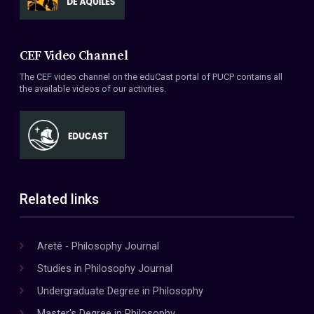
CEF Video Channel
The CEF video channel on the eduCast portal of PUCP contains all
the available videos of our activities.
Related links
Areté - Philosophy Journal
Studies in Philosophy Journal
Undergraduate Degree in Philosophy
Master's Degree in Philosophy