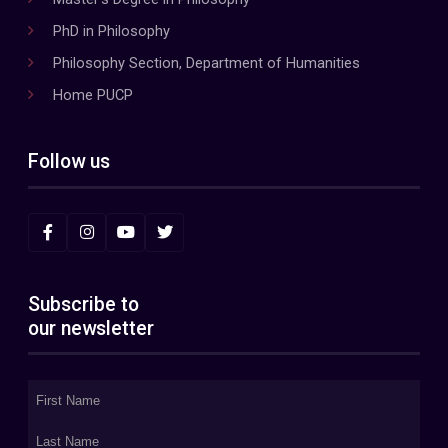
PhD in Philosophy
Philosophy Section, Department of Humanities
Home PUCP
Follow us
Subscribe to
our newsletter