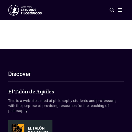
Events
News
Research
Networks
Publications
Gallery
Discover
ES
EN
About Us
Members
El Talón de Aquiles
Regulations
This is a website aimed at philosophy students and professors,
Conventions
with the purpose of providing resources for the teaching of
philosophy.