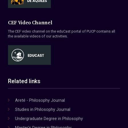
CEF Video Channel
The CEF video channel on the eduCast portal of PUCP contains all
the available videos of our activities.
Related links
Areté - Philosophy Journal
Studies in Philosophy Journal
Undergraduate Degree in Philosophy
Master's Degree in Philosophy