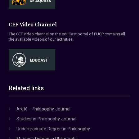
CEF Video Channel
The CEF video channel on the eduCast portal of PUCP contains all
the available videos of our activities.
Related links
Areté - Philosophy Journal
Studies in Philosophy Journal
Undergraduate Degree in Philosophy
Master's Degree in Philosophy