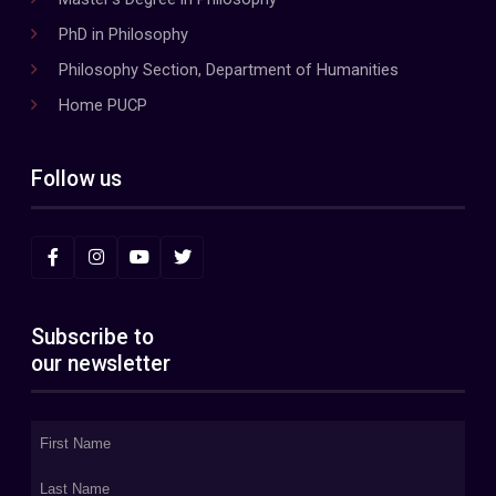
PhD in Philosophy
Philosophy Section, Department of Humanities
Home PUCP
Follow us
Subscribe to
our newsletter