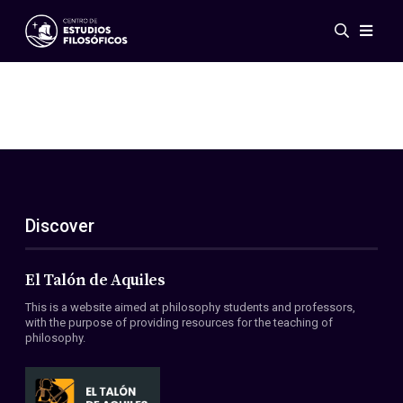
Events
News
Research
Networks
Publications
Gallery
Discover
ES
EN
About Us
Members
El Talón de Aquiles
Regulations
This is a website aimed at philosophy students and professors,
Conventions
with the purpose of providing resources for the teaching of
philosophy.