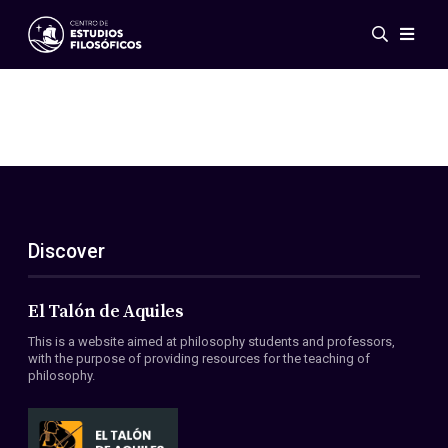
Events
News
Research
Networks
Publications
Gallery
Discover
ES
EN
About Us
Members
El Talón de Aquiles
Regulations
This is a website aimed at philosophy students and professors,
Conventions
with the purpose of providing resources for the teaching of
philosophy.