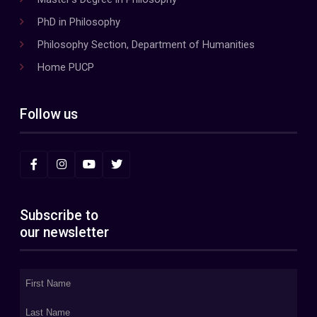
PhD in Philosophy
Philosophy Section, Department of Humanities
Home PUCP
Follow us
Subscribe to
our newsletter