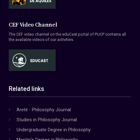
CEF Video Channel
The CEF video channel on the eduCast portal of PUCP contains all
the available videos of our activities.
Related links
Areté - Philosophy Journal
Studies in Philosophy Journal
Undergraduate Degree in Philosophy
Master's Degree in Philosophy