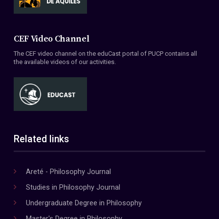
CEF Video Channel
The CEF video channel on the eduCast portal of PUCP contains all
the available videos of our activities.
Related links
Areté - Philosophy Journal
Studies in Philosophy Journal
Undergraduate Degree in Philosophy
Master's Degree in Philosophy