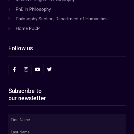
PhD in Philosophy
Philosophy Section, Department of Humanities
Home PUCP
Follow us
Subscribe to
our newsletter