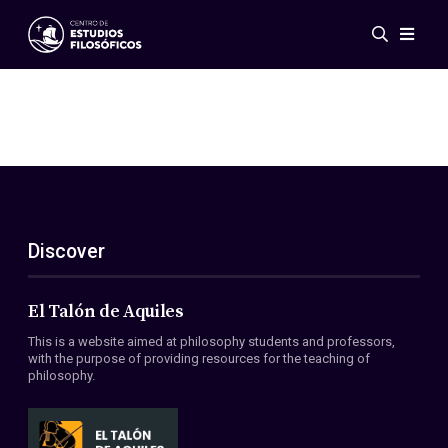
Events
News
Research
Networks
Publications
Gallery
Discover
ES
EN
About Us
Members
El Talón de Aquiles
Regulations
This is a website aimed at philosophy students and professors,
Conventions
with the purpose of providing resources for the teaching of
philosophy.