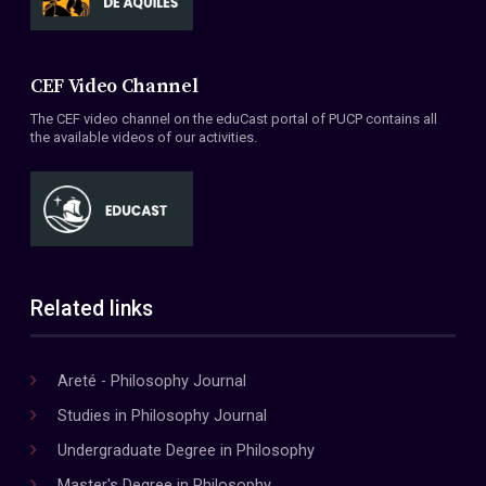
CEF Video Channel
The CEF video channel on the eduCast portal of PUCP contains all
the available videos of our activities.
Related links
Areté - Philosophy Journal
Studies in Philosophy Journal
Undergraduate Degree in Philosophy
Master's Degree in Philosophy