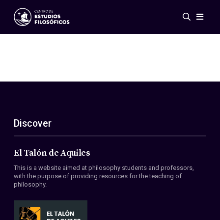
Events
News
Research
Networks
Publications
Gallery
Discover
ES
EN
About Us
Members
El Talón de Aquiles
Regulations
This is a website aimed at philosophy students and professors,
Conventions
with the purpose of providing resources for the teaching of
philosophy.