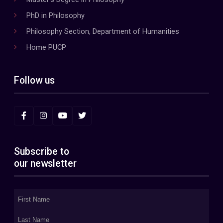
PhD in Philosophy
Philosophy Section, Department of Humanities
Home PUCP
Follow us
Subscribe to
our newsletter