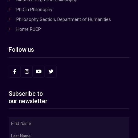
PhD in Philosophy
Philosophy Section, Department of Humanities
Home PUCP
Follow us
Subscribe to
our newsletter