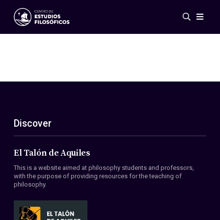
Events
News
Research
Networks
Publications
Gallery
Discover
ES
EN
About Us
Members
El Talón de Aquiles
Regulations
This is a website aimed at philosophy students and professors,
Conventions
with the purpose of providing resources for the teaching of
philosophy.