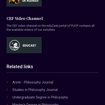
CEF Video Channel
The CEF video channel on the eduCast portal of PUCP contains all
the available videos of our activities.
Related links
Areté - Philosophy Journal
Studies in Philosophy Journal
Undergraduate Degree in Philosophy
Master's Degree in Philosophy