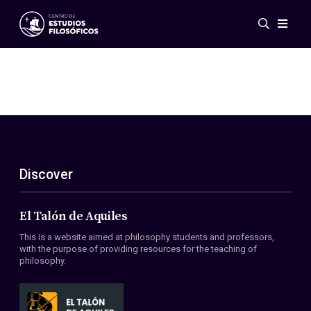
Events
News
Research
Networks
Publications
Gallery
Discover
ES
EN
About Us
Members
El Talón de Aquiles
Regulations
This is a website aimed at philosophy students and professors,
Conventions
with the purpose of providing resources for the teaching of
philosophy.