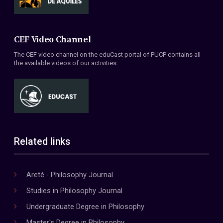
CEF Video Channel
The CEF video channel on the eduCast portal of PUCP contains all
the available videos of our activities.
Related links
Areté - Philosophy Journal
Studies in Philosophy Journal
Undergraduate Degree in Philosophy
Master's Degree in Philosophy