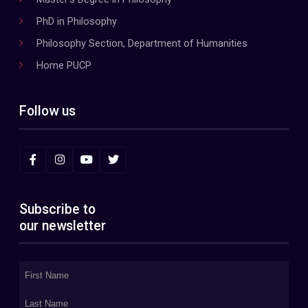
PhD in Philosophy
Philosophy Section, Department of Humanities
Home PUCP
Follow us
Subscribe to
our newsletter