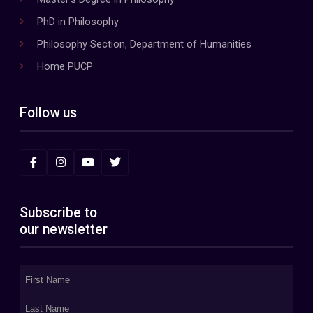
PhD in Philosophy
Philosophy Section, Department of Humanities
Home PUCP
Follow us
Subscribe to
our newsletter