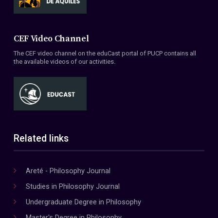
CEF Video Channel
The CEF video channel on the eduCast portal of PUCP contains all
the available videos of our activities.
Related links
Areté - Philosophy Journal
Studies in Philosophy Journal
Undergraduate Degree in Philosophy
Master's Degree in Philosophy