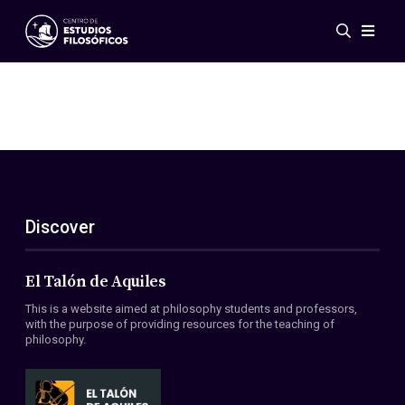
Events
News
Research
Networks
Publications
Gallery
Discover
ES
EN
About Us
Members
El Talón de Aquiles
Regulations
This is a website aimed at philosophy students and professors,
Conventions
with the purpose of providing resources for the teaching of
philosophy.