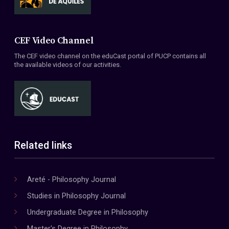
CEF Video Channel
The CEF video channel on the eduCast portal of PUCP contains all
the available videos of our activities.
Related links
Areté - Philosophy Journal
Studies in Philosophy Journal
Undergraduate Degree in Philosophy
Master's Degree in Philosophy