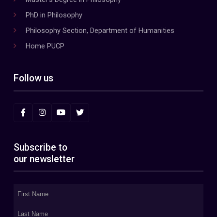
PhD in Philosophy
Philosophy Section, Department of Humanities
Home PUCP
Follow us
Subscribe to
our newsletter