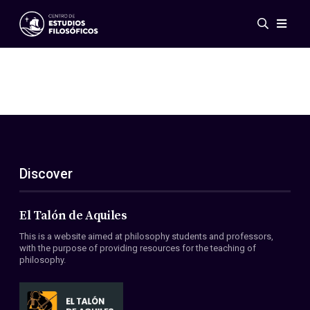
Events
News
Research
Networks
Publications
Gallery
Discover
ES
EN
About Us
Members
El Talón de Aquiles
Regulations
This is a website aimed at philosophy students and professors,
Conventions
with the purpose of providing resources for the teaching of
philosophy.