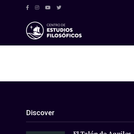
Discover