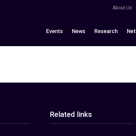
About Us
Events
News
Research
Net
Related links