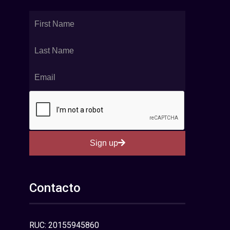
Sign up
Contacto
RUC: 20155945860