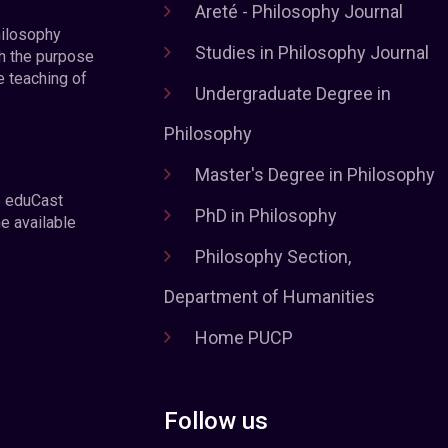
Areté - Philosophy Journal
hilosophy
Studies in Philosophy Journal
h the purpose
e teaching of
Undergraduate Degree in
Philosophy
Master's Degree in Philosophy
e eduCast
PhD in Philosophy
he available
Philosophy Section,
Department of Humanities
Home PUCP
Follow us