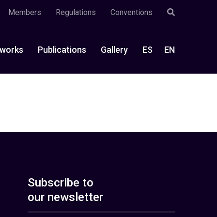
Members
Regulations
Conventions
works
Publications
Gallery
ES
EN
Subscribe to
our newsletter