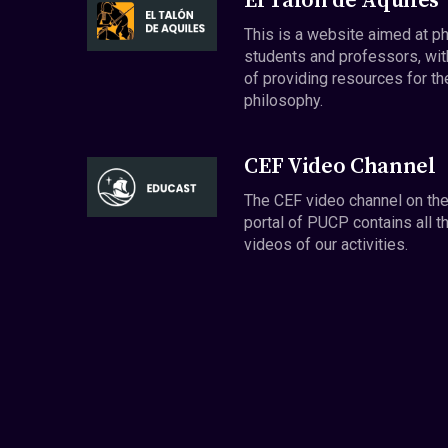
El Talón de Aquiles
This is a website aimed at p
students and professors, wit
of providing resources for th
philosophy.
CEF Video Channel
The CEF video channel on th
portal of PUCP contains all t
videos of our activities.