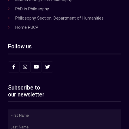
PhD in Philosophy
Philosophy Section, Department of Humanities
Home PUCP
Follow us
Subscribe to
our newsletter