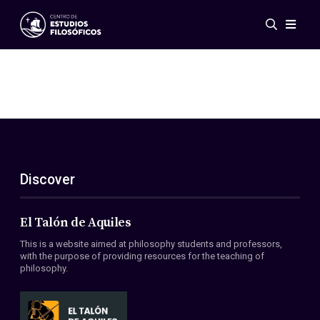
Events
News
Research
Networks
Publications
Gallery
Discover
ES
EN
About Us
Members
El Talón de Aquiles
Regulations
This is a website aimed at philosophy students and professors,
Conventions
with the purpose of providing resources for the teaching of
philosophy.