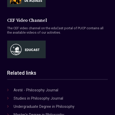
CEF Video Channel
The CEF video channel on the eduCast portal of PUCP contains all
the available videos of our activities.
Related links
Areté - Philosophy Journal
Studies in Philosophy Journal
Undergraduate Degree in Philosophy
Master's Degree in Philosophy