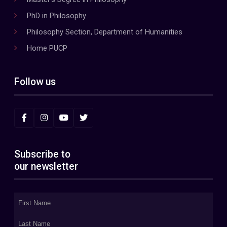
PhD in Philosophy
Philosophy Section, Department of Humanities
Home PUCP
Follow us
Subscribe to
our newsletter