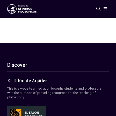
Events
News
Research
Networks
Publications
Gallery
Discover
ES
EN
About Us
Members
El Talón de Aquiles
Regulations
This is a website aimed at philosophy students and professors,
Conventions
with the purpose of providing resources for the teaching of
philosophy.