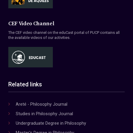
CEF Video Channel
The CEF video channel on the eduCast portal of PUCP contains all
the available videos of our activities.
Related links
Areté - Philosophy Journal
Studies in Philosophy Journal
Undergraduate Degree in Philosophy
Master's Degree in Philosophy