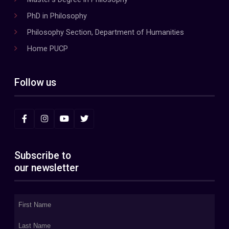
PhD in Philosophy
Philosophy Section, Department of Humanities
Home PUCP
Follow us
Subscribe to
our newsletter