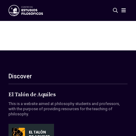
Events
News
Research
Networks
Publications
Gallery
Discover
ES
EN
About Us
Members
El Talón de Aquiles
Regulations
This is a website aimed at philosophy students and professors,
Conventions
with the purpose of providing resources for the teaching of
philosophy.