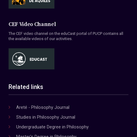
CEF Video Channel
The CEF video channel on the eduCast portal of PUCP contains all
the available videos of our activities.
Related links
Areté - Philosophy Journal
Studies in Philosophy Journal
Undergraduate Degree in Philosophy
Master's Degree in Philosophy