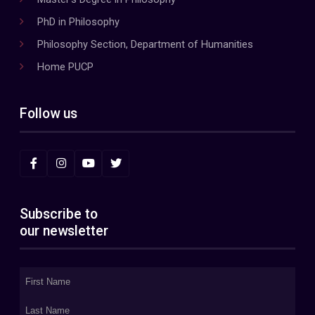
PhD in Philosophy
Philosophy Section, Department of Humanities
Home PUCP
Follow us
Subscribe to
our newsletter