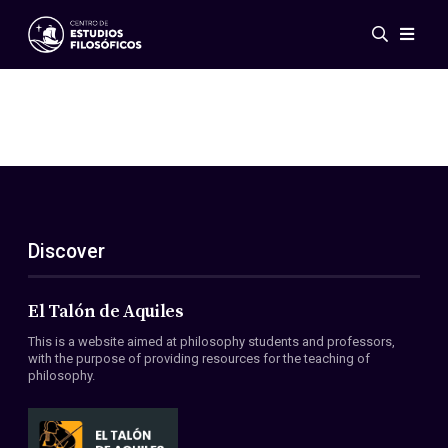
Events
News
Research
Networks
Publications
Gallery
Discover
ES
EN
About Us
Members
El Talón de Aquiles
Regulations
This is a website aimed at philosophy students and professors,
Conventions
with the purpose of providing resources for the teaching of
philosophy.