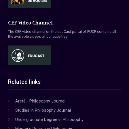
CEF Video Channel
The CEF video channel on the eduCast portal of PUCP contains all
the available videos of our activities.
Related links
Areté - Philosophy Journal
Studies in Philosophy Journal
Undergraduate Degree in Philosophy
Master's Degree in Philosophy