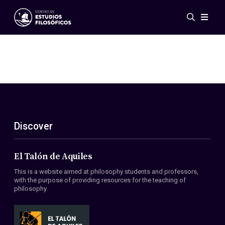
Events
News
Research
Networks
Publications
Gallery
Discover
ES
EN
About Us
Members
El Talón de Aquiles
Regulations
This is a website aimed at philosophy students and professors,
Conventions
with the purpose of providing resources for the teaching of
philosophy.