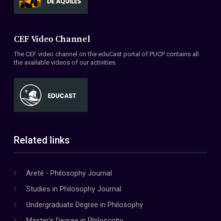
CEF Video Channel
The CEF video channel on the eduCast portal of PUCP contains all
the available videos of our activities.
Related links
Areté - Philosophy Journal
Studies in Philosophy Journal
Undergraduate Degree in Philosophy
Master's Degree in Philosophy