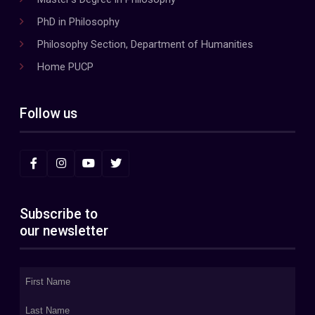
PhD in Philosophy
Philosophy Section, Department of Humanities
Home PUCP
Follow us
Subscribe to
our newsletter