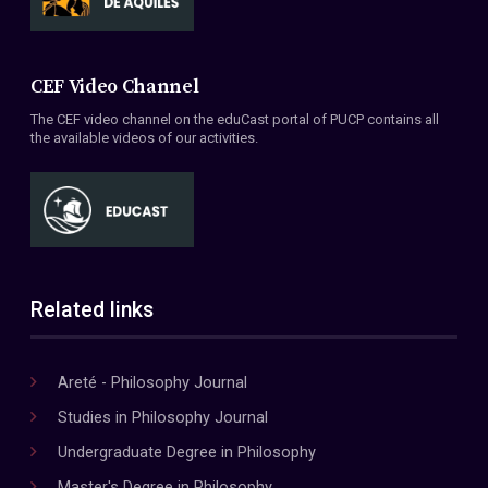
CEF Video Channel
The CEF video channel on the eduCast portal of PUCP contains all
the available videos of our activities.
Related links
Areté - Philosophy Journal
Studies in Philosophy Journal
Undergraduate Degree in Philosophy
Master's Degree in Philosophy