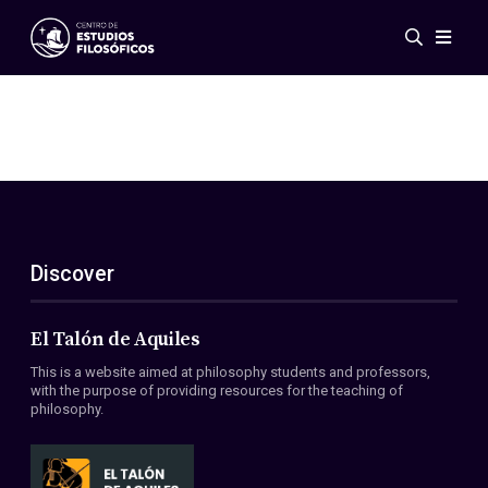
Events
News
Research
Networks
Publications
Gallery
Discover
ES
EN
About Us
Members
El Talón de Aquiles
Regulations
This is a website aimed at philosophy students and professors,
Conventions
with the purpose of providing resources for the teaching of
philosophy.