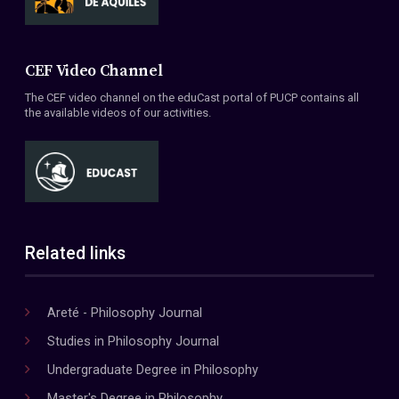
CEF Video Channel
The CEF video channel on the eduCast portal of PUCP contains all
the available videos of our activities.
Related links
Areté - Philosophy Journal
Studies in Philosophy Journal
Undergraduate Degree in Philosophy
Master's Degree in Philosophy