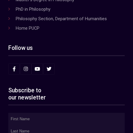
PhD in Philosophy
Philosophy Section, Department of Humanities
Home PUCP
Follow us
Subscribe to
our newsletter