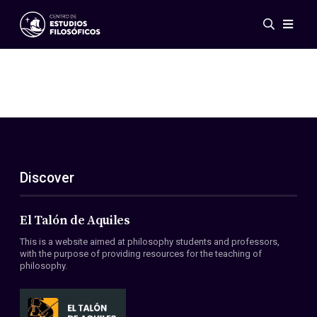
Events
News
Research
Networks
Publications
Gallery
Discover
ES
EN
About Us
Members
El Talón de Aquiles
Regulations
This is a website aimed at philosophy students and professors,
Conventions
with the purpose of providing resources for the teaching of
philosophy.