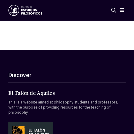
Events
News
Research
Networks
Publications
Gallery
Discover
ES
EN
About Us
Members
El Talón de Aquiles
Regulations
This is a website aimed at philosophy students and professors,
Conventions
with the purpose of providing resources for the teaching of
philosophy.