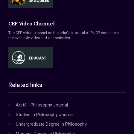
CEF Video Channel
The CEF video channel on the eduCast portal of PUCP contains all
the available videos of our activities.
Related links
Areté - Philosophy Journal
Studies in Philosophy Journal
Undergraduate Degree in Philosophy
Master's Degree in Philosophy