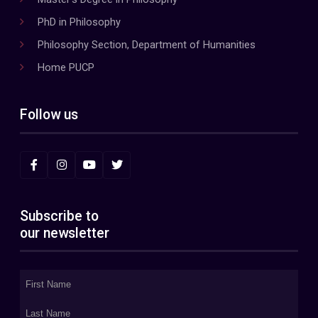
PhD in Philosophy
Philosophy Section, Department of Humanities
Home PUCP
Follow us
Subscribe to
our newsletter