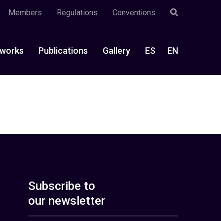
Members
Regulations
Conventions
works
Publications
Gallery
ES
EN
Subscribe to
our newsletter