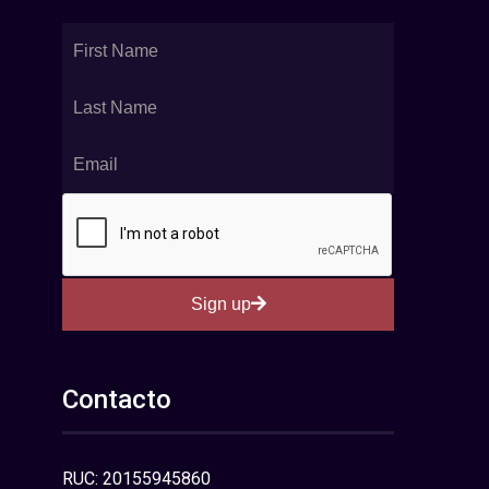
Sign up
Contacto
RUC: 20155945860