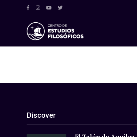
Discover