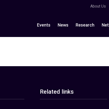
About Us
Events
News
Research
Net
Related links