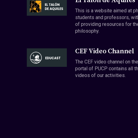
El Talón de Aquiles
This is a website aimed at p
students and professors, wit
of providing resources for th
philosophy.
CEF Video Channel
The CEF video channel on th
portal of PUCP contains all t
videos of our activities.