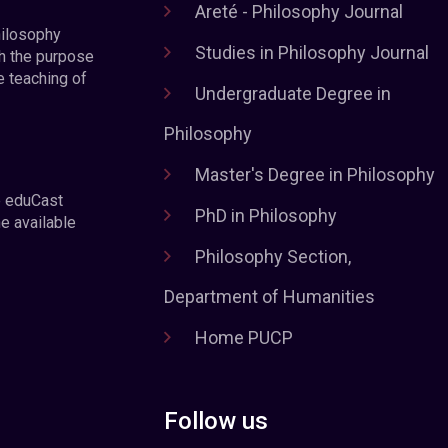
Areté - Philosophy Journal
hilosophy
Studies in Philosophy Journal
h the purpose
e teaching of
Undergraduate Degree in
Philosophy
Master's Degree in Philosophy
e eduCast
PhD in Philosophy
he available
Philosophy Section,
Department of Humanities
Home PUCP
Follow us