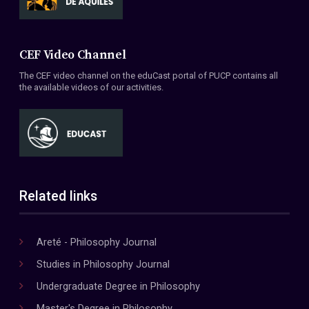
CEF Video Channel
The CEF video channel on the eduCast portal of PUCP contains all
the available videos of our activities.
Related links
Areté - Philosophy Journal
Studies in Philosophy Journal
Undergraduate Degree in Philosophy
Master's Degree in Philosophy