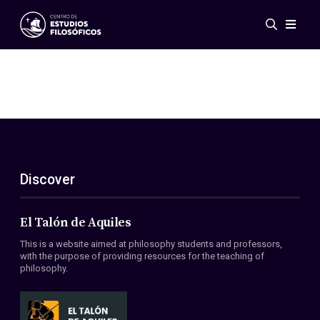
Events
News
Research
Networks
Publications
Gallery
Discover
ES
EN
About Us
Members
El Talón de Aquiles
Regulations
This is a website aimed at philosophy students and professors,
Conventions
with the purpose of providing resources for the teaching of
philosophy.