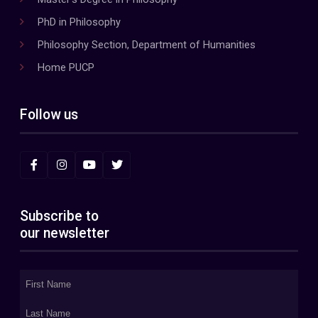
PhD in Philosophy
Philosophy Section, Department of Humanities
Home PUCP
Follow us
Subscribe to
our newsletter