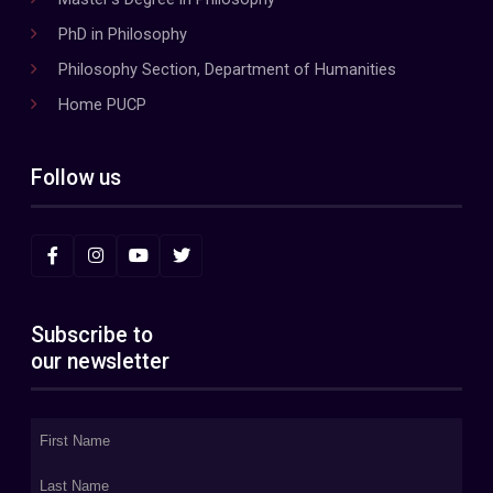
PhD in Philosophy
Philosophy Section, Department of Humanities
Home PUCP
Follow us
Subscribe to
our newsletter