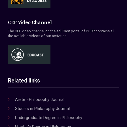
CEF Video Channel
The CEF video channel on the eduCast portal of PUCP contains all
the available videos of our activities.
Related links
Areté - Philosophy Journal
Studies in Philosophy Journal
Undergraduate Degree in Philosophy
Master's Degree in Philosophy