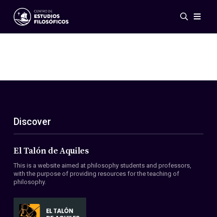
Events
News
Research
Networks
Publications
Gallery
Discover
ES
EN
About Us
Members
El Talón de Aquiles
Regulations
This is a website aimed at philosophy students and professors,
Conventions
with the purpose of providing resources for the teaching of
philosophy.