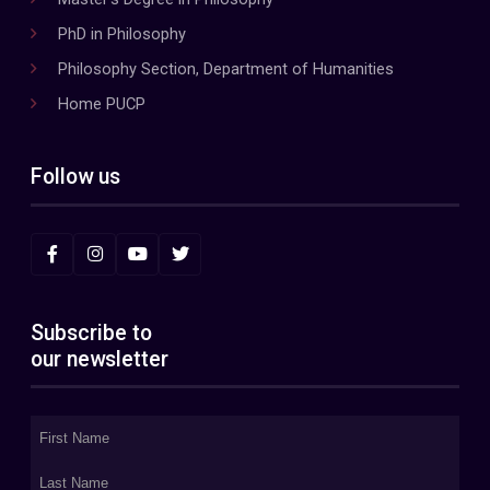
PhD in Philosophy
Philosophy Section, Department of Humanities
Home PUCP
Follow us
Subscribe to
our newsletter