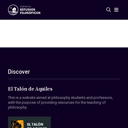
Events
News
Research
Networks
Publications
Gallery
Discover
ES
EN
About Us
Members
El Talón de Aquiles
Regulations
This is a website aimed at philosophy students and professors,
Conventions
with the purpose of providing resources for the teaching of
philosophy.