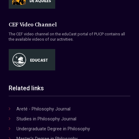
CEF Video Channel
The CEF video channel on the eduCast portal of PUCP contains all
the available videos of our activities.
Related links
Areté - Philosophy Journal
Studies in Philosophy Journal
Undergraduate Degree in Philosophy
Master's Degree in Philosophy